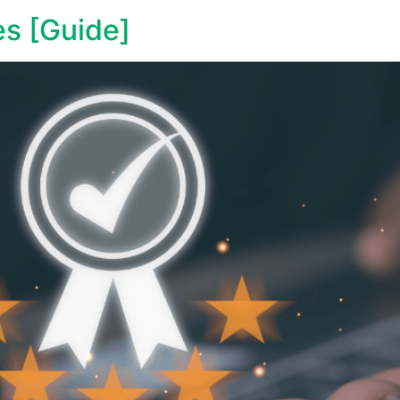
es [Guide]