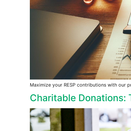
Maximize your RESP contributions with our pro
Charitable Donations: 