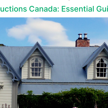
uctions Canada: Essential Gu