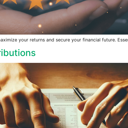
aximize your returns and secure your financial future. Essen
ibutions