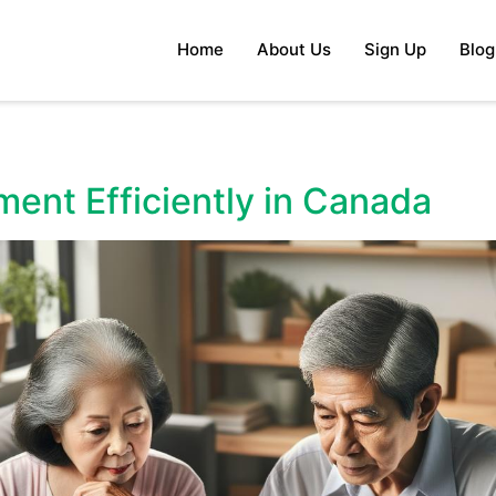
Home
About Us
Sign Up
Blog
ment Efficiently in Canada