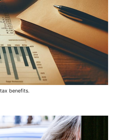
tax benefits.