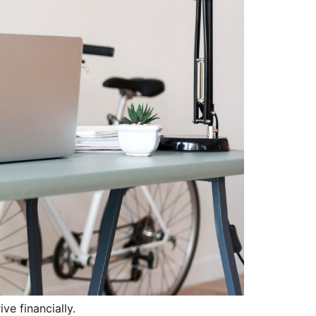
ve financially.