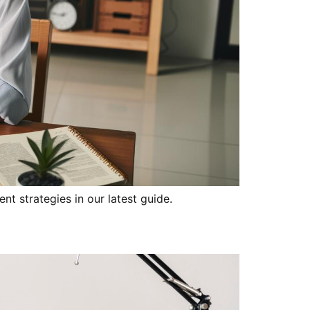
nt strategies in our latest guide.