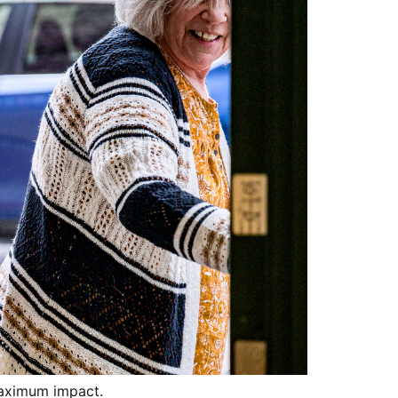
maximum impact.