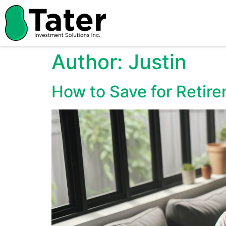
Author:
Justin
How to Save for Retire