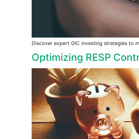
Discover expert GIC investing strategies to m
Optimizing RESP Contr