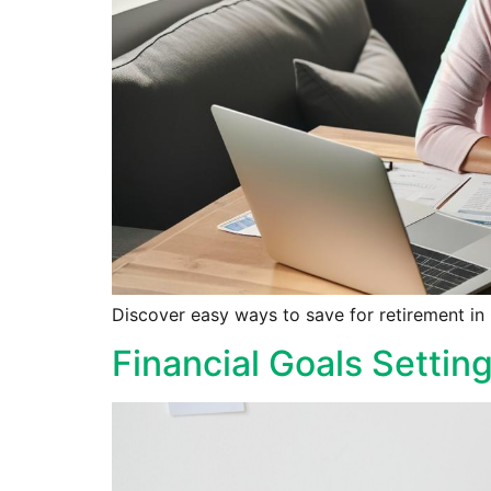
Discover easy ways to save for retirement in C
Financial Goals Settin