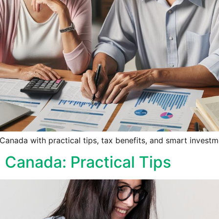
anada with practical tips, tax benefits, and smart investme
g Canada: Practical Tips