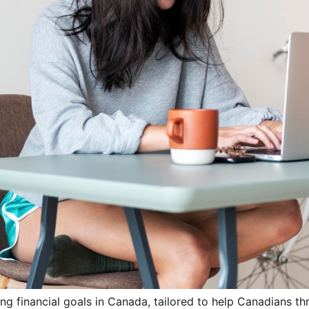
ng financial goals in Canada, tailored to help Canadians thri