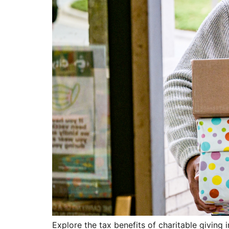
Explore the tax benefits of charitable givin