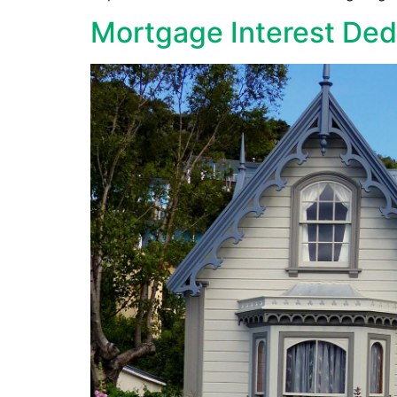
Mortgage Interest Ded