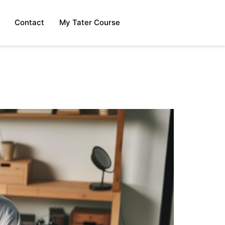
Contact
My Tater Course