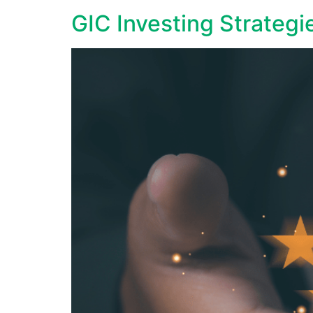
GIC Investing Strategi