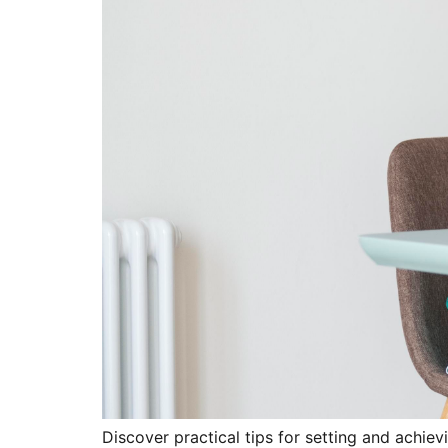
Discover practical tips for setting and achievi