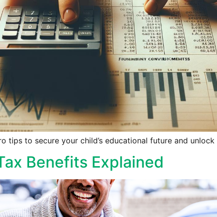
 tips to secure your child’s educational future and unlock 
Tax Benefits Explained