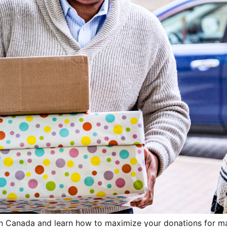
g in Canada and learn how to maximize your donations for 