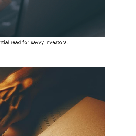
tial read for savvy investors.