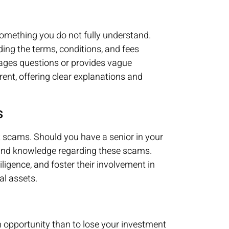
omething you do not fully understand.
ing the terms, conditions, and fees
rages questions or provides vague
ent, offering clear explanations and
s
t scams. Should you have a senior in your
 and knowledge regarding these scams.
ligence, and foster their involvement in
ial assets.
an opportunity than to lose your investment