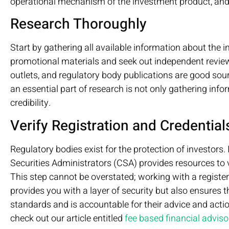
operational mechanism of the investment product, and th
Research Thoroughly
Start by gathering all available information about the 
promotional materials and seek out independent revie
outlets, and regulatory body publications are good so
an essential part of research is not only gathering infor
credibility.
Verify Registration and Credential
Regulatory bodies exist for the protection of investors.
Securities Administrators (CSA) provides resources to ve
This step cannot be overstated; working with a registe
provides you with a layer of security but also ensures t
standards and is accountable for their advice and act
check out our article entitled
fee based financial adviso