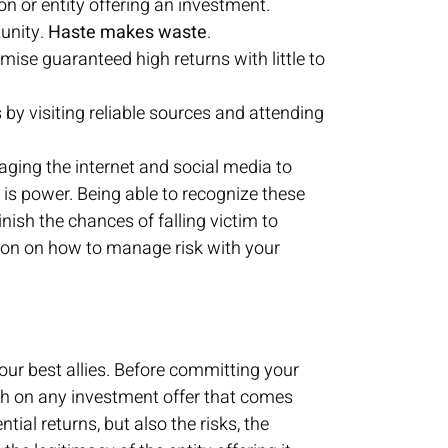
on or entity offering an investment.
unity.
Haste makes waste
.
omise guaranteed high returns with little to
y visiting reliable sources and attending
aging the internet and social media to
is power. Being able to recognize these
nish the chances of falling victim to
on on how to manage risk with your
our best allies. Before committing your
ch on any investment offer that comes
ial returns, but also the risks, the