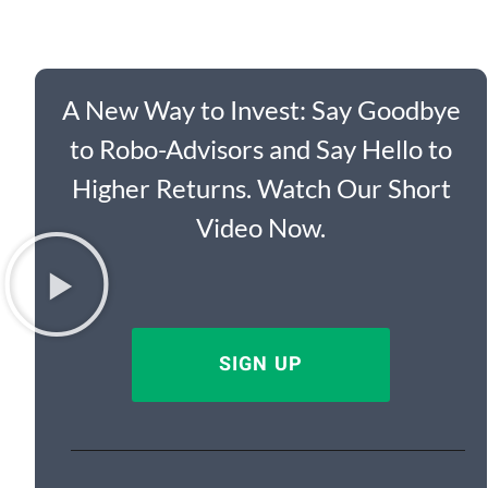
A New Way to Invest: Say Goodbye
to Robo-Advisors and Say Hello to
Higher Returns. Watch Our Short
Video Now.
SIGN UP