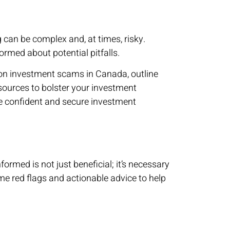
 can be complex and, at times, risky.
rmed about potential pitfalls.
mon investment scams in Canada, outline
esources to bolster your investment
e confident and secure investment
ormed is not just beneficial; it’s necessary
me red flags and actionable advice to help