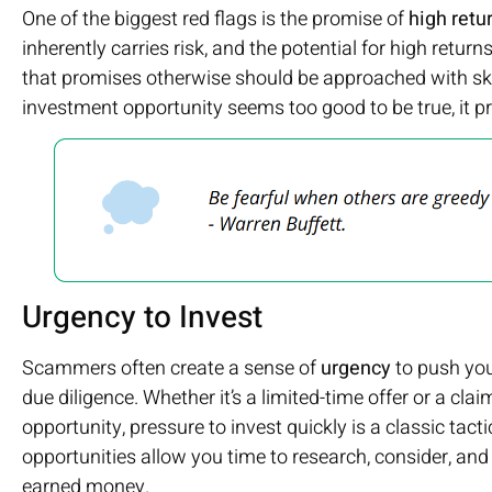
One of the biggest red flags is the promise of
high retu
inherently carries risk, and the potential for high return
that promises otherwise should be approached with skep
investment opportunity seems too good to be true, it pr
Urgency to Invest
Scammers often create a sense of
urgency
to push you
due diligence. Whether it’s a limited-time offer or a clai
opportunity, pressure to invest quickly is a classic tac
opportunities allow you time to research, consider, an
earned money.