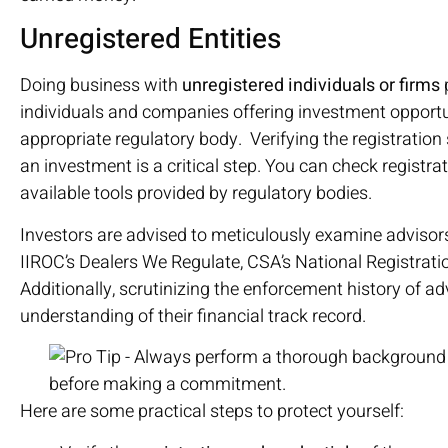
Unregistered Entities
Doing business with
unregistered individuals or firms
p
individuals and companies offering investment opportu
appropriate regulatory body. Verifying the registration 
an investment is a critical step. You can check registr
available tools provided by regulatory bodies.
Investors are advised to meticulously examine advisors
IIROC’s Dealers We Regulate, CSA’s National Registrat
Additionally, scrutinizing the enforcement history of a
understanding of their financial track record.
Here are some practical steps to protect yourself: