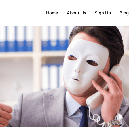
Home
About Us
Sign Up
Blog