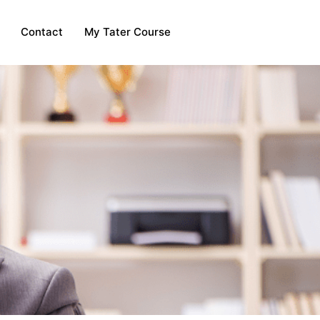
Contact
My Tater Course