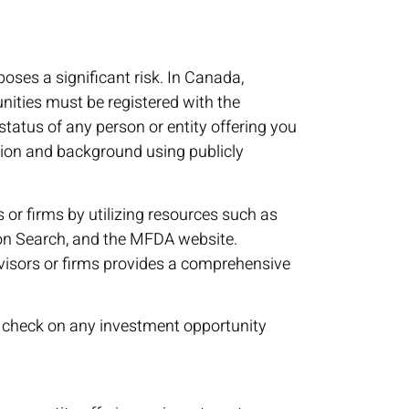
oses a significant risk. In Canada,
nities must be registered with the
status of any person or entity offering you
ation and background using publicly
 or firms by utilizing resources such as
ion Search, and the MFDA website.
dvisors or firms provides a comprehensive