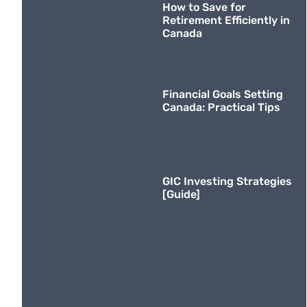
How to Save for
Retirement Efficiently in
Canada
Financial Goals Setting
Canada: Practical Tips
GIC Investing Strategies
[Guide]