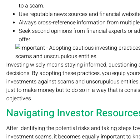
to a scam.
Use reputable news sources and financial website
Always cross-reference information from multiple
Seek second opinions from financial experts or adv
offer.
Investing wisely means staying informed, questioning e
decisions. By adopting these practices, you equip yours
investments against scams and unscrupulous entities. 
just to make money but to do so in a way that is consis
objectives.
Navigating Investor Resource
After identifying the potential risks and taking steps 
investment scams, it becomes equally important to kno