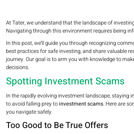
At Tater, we understand that the landscape of investing
Navigating through this environment requires being info
In this post, we’ll guide you through recognizing com
best practices for safe investing, and share valuable r
journey. Our goal is to arm you with knowledge to mak
decisions.
Spotting Investment Scams
In the rapidly evolving investment landscape, staying inf
to avoid falling prey to
investment scams
. Here are so
you navigate safely.
Too Good to Be True Offers