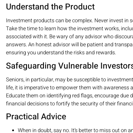
Understand the Product
Investment products can be complex. Never invest in s
Take the time to learn how the investment works, includ
associated with it. Be wary of any advisor who discou
answers. An honest advisor will be patient and transpar
ensuring you understand the risks and rewards.
Safeguarding Vulnerable Investor
Seniors, in particular, may be susceptible to investmen
life, it is imperative to empower them with awareness
Educate them on identifying red flags, encourage due di
financial decisions to fortify the security of their financ
Practical Advice
When in doubt, say no. It’s better to miss out on 