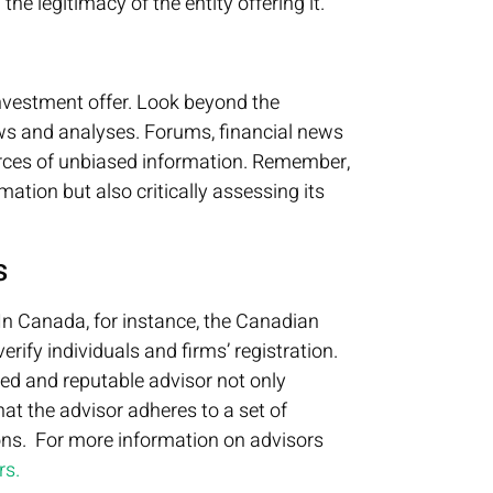
e legitimacy of the entity offering it.
investment offer. Look beyond the
ws and analyses. Forums, financial news
urces of unbiased information. Remember,
mation but also critically assessing its
s
 In Canada, for instance, the Canadian
rify individuals and firms’ registration.
red and reputable advisor not only
hat the advisor adheres to a set of
ions. For more information on advisors
rs.