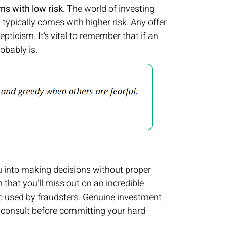
rns with low risk
. The world of investing
s typically comes with higher risk. Any offer
ticism. It’s vital to remember that if an
obably is.
 into making decisions without proper
m that you’ll miss out on an incredible
tic used by fraudsters. Genuine investment
d consult before committing your hard-