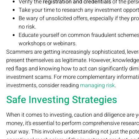
Verify the
registration and credentials
of the pers
Take your time to research any investment opport
Be wary of unsolicited offers, especially if they pr
no risk.
Educate yourself on common fraudulent schemes b
workshops or webinars.
Scammers are getting increasingly sophisticated, lever
present themselves as legitimate. However, knowledge 
red flags and knowing how to act can significantly dimi
investment scams. For more complementary informati
investments, consider reading
managing risk
.
Safe Investing Strategies
When it comes to investing, caution and diligence are y
money, it’s essential to perform comprehensive resear
your way. This involves understanding not just the potent