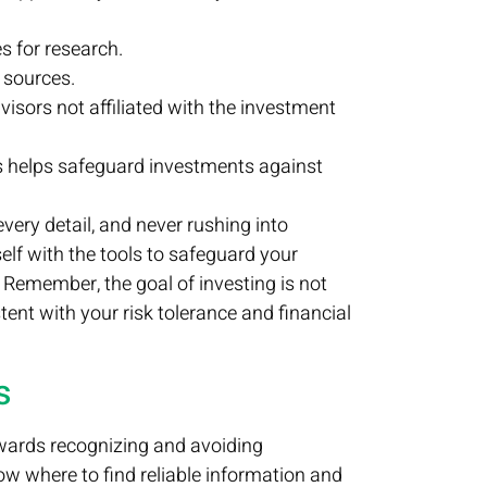
s for research.
 sources.
isors not affiliated with the investment
very detail, and never rushing into
elf with the tools to safeguard your
Remember, the goal of investing is not
tent with your risk tolerance and financial
s
towards recognizing and avoiding
w where to find reliable information and